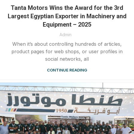
Tanta Motors Wins the Award for the 3rd
Largest Egyptian Exporter in Machinery and
Equipment – 2025
Admin
When it’s about controlling hundreds of articles,
product pages for web shops, or user profiles in
social networks, all
CONTINUE READING