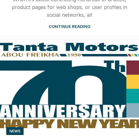
product pages for web shops, or user profiles in
social networks, all
CONTINUE READING
NEWS