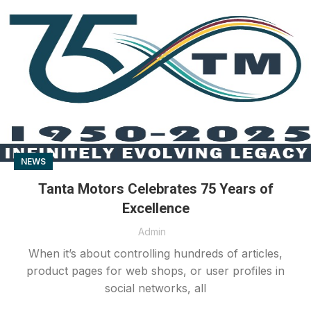
NEWS
Tanta Motors Celebrates 75 Years of
Excellence
Admin
When it’s about controlling hundreds of articles,
product pages for web shops, or user profiles in
social networks, all