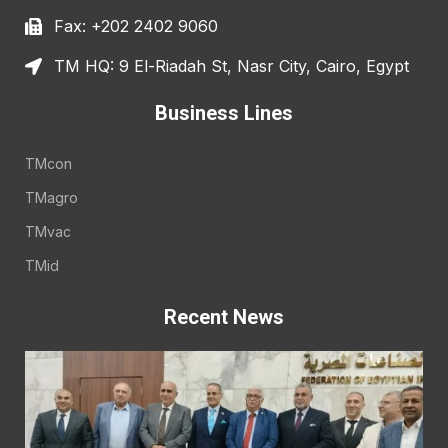
Fax: +202 2402 9060
TM HQ: 9 El-Riadah St, Nasr City, Cairo, Egypt
Business Lines
TMcon
TMagro
TMvac
TMid
Recent News
E
A
E
t
t