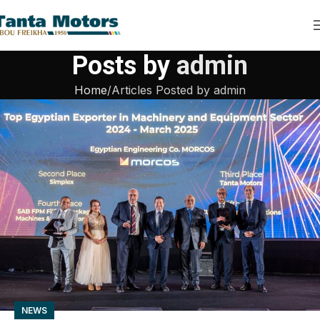
Posts by
admin
Home
Articles Posted by admin
NEWS