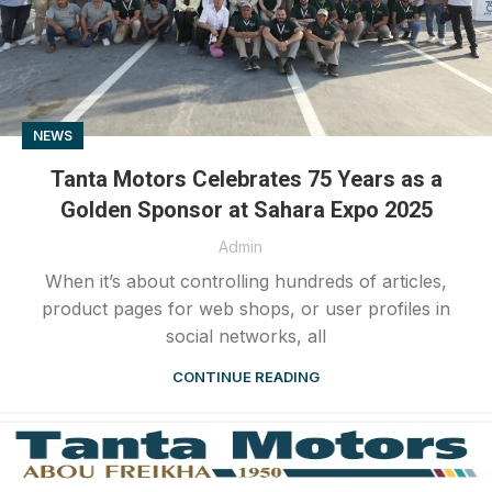
NEWS
Tanta Motors Celebrates 75 Years as a
Golden Sponsor at Sahara Expo 2025
Admin
When it’s about controlling hundreds of articles,
product pages for web shops, or user profiles in
social networks, all
CONTINUE READING