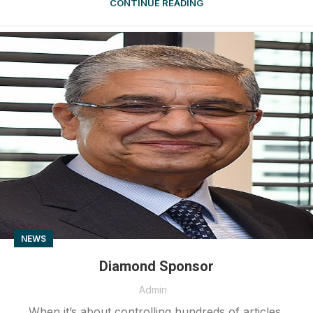
CONTINUE READING
NEWS
Diamond Sponsor
Admin
When it’s about controlling hundreds of articles,