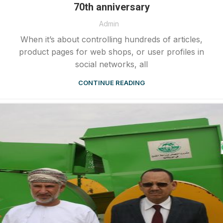
70th anniversary
Admin
When it’s about controlling hundreds of articles,
product pages for web shops, or user profiles in
social networks, all
CONTINUE READING