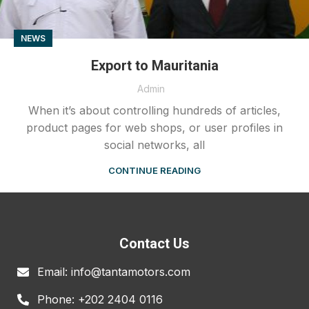
NEWS
Export to Mauritania
Admin
When it’s about controlling hundreds of articles,
product pages for web shops, or user profiles in
social networks, all
CONTINUE READING
Contact Us
Email: info@tantamotors.com
Phone: +202 2404 0116