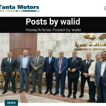
Posts by
walid
Home
Articles Posted by walid
NEWS