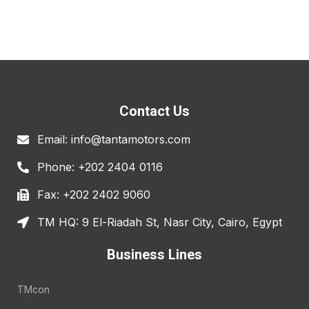
Contact Us
Email: info@tantamotors.com
Phone: +202 2404 0116
Fax: +202 2402 9060
TM HQ: 9 El-Riadah St, Nasr City, Cairo, Egypt
Business Lines
TMcon