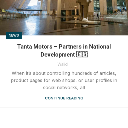
NEWS
Tanta Motors – Partners in National
Development 🇪🇬
Walid
When it’s about controlling hundreds of articles,
product pages for web shops, or user profiles in
social networks, all
CONTINUE READING