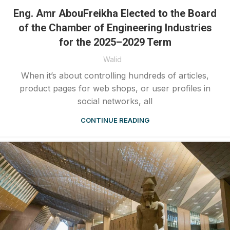
Eng. Amr AbouFreikha Elected to the Board
of the Chamber of Engineering Industries
for the 2025–2029 Term
Walid
When it’s about controlling hundreds of articles,
product pages for web shops, or user profiles in
social networks, all
CONTINUE READING