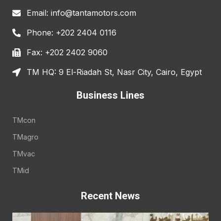
Email: info@tantamotors.com
Phone: +202 2404 0116
Fax: +202 2402 9060
TM HQ: 9 El-Riadah St, Nasr City, Cairo, Egypt
Business Lines
TMcon
TMagro
TMvac
TMid
Recent News
E