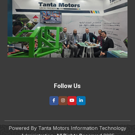
“
M
E
H
T
V
I
t
A
E
2
R
»
Follow Us
Powered By Tanta Motors Information Technology