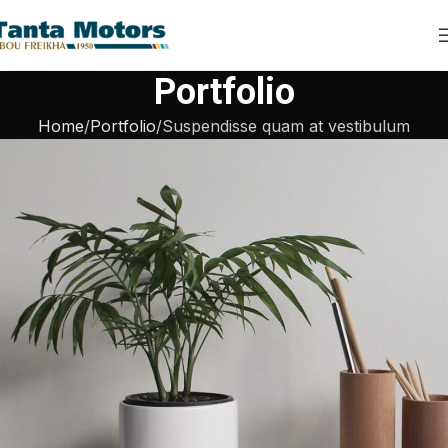
Portfolio
Home
Portfolio
Suspendisse quam at vestibulum