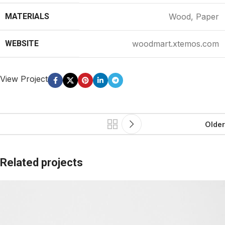
MATERIALS
Wood, Paper
WEBSITE
woodmart.xtemos.com
View Project
Older
Related projects