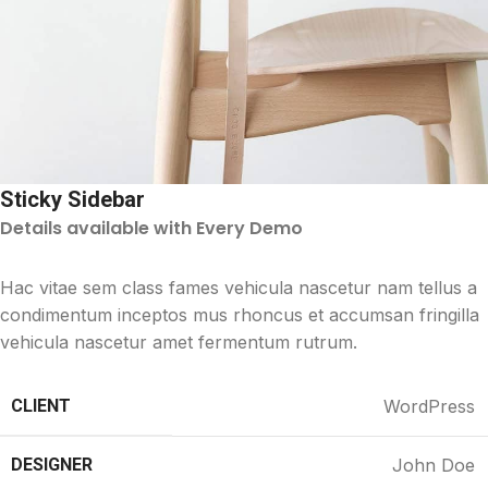
Sticky Sidebar
Details available with Every Demo
Hac vitae sem class fames vehicula nascetur nam tellus a
condimentum inceptos mus rhoncus et accumsan fringilla
vehicula nascetur amet fermentum rutrum.
CLIENT
WordPress
DESIGNER
John Doe