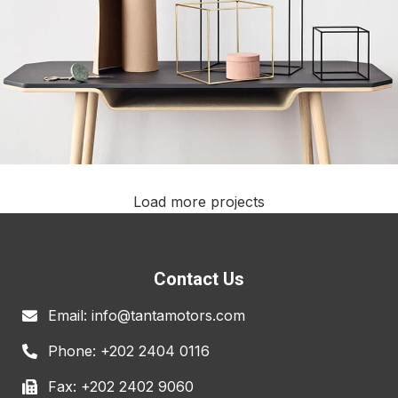
Load more projects
Leo uteu ullamcorper
Kitchen
Contact Us
Email: info@tantamotors.com
Phone: +202 2404 0116
Fax: +202 2402 9060