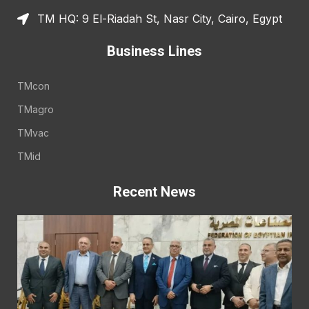
TM HQ: 9 El-Riadah St, Nasr City, Cairo, Egypt
Business Lines
TMcon
TMagro
TMvac
TMid
Recent News
E
A
E
t
t
o
E