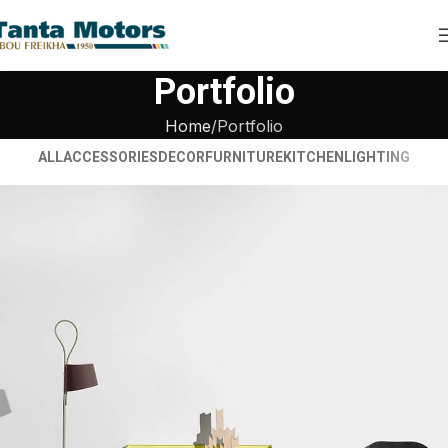
Portfolio
Home
Portfolio
ALL
ACCESSORIES
DECOR
FURNITURE
KITCHEN
LIGHTING